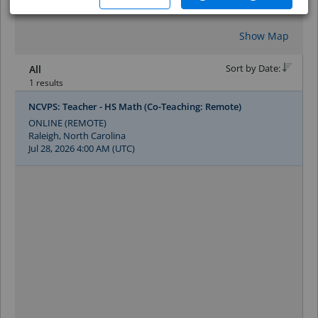
Reset
Show Map
Sort by Date:
All
1 results
NCVPS: Teacher - HS Math (Co-Teaching: Remote)
ONLINE (REMOTE)
Raleigh, North Carolina
Jul 28, 2026 4:00 AM (UTC)