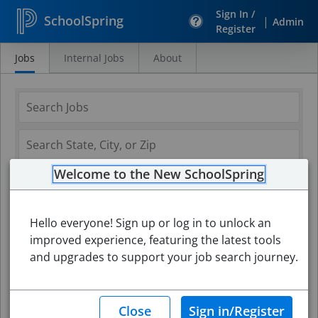
Sign In /
SchoolSpring
|
Admin
Register
Jobs
Internal Jobs
About
Search
Jobs
Welcome to the New SchoolSpring
Hello everyone! Sign up or log in to unlock an
improved experience, featuring the latest tools
and upgrades to support your job search journey.
Search